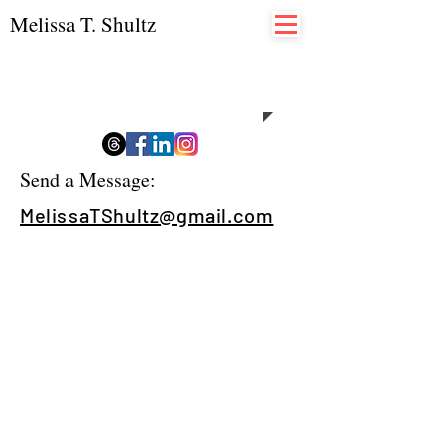
Melissa T. Shultz
Contact
Send a Message:
MelissaTShultz@gmail.com