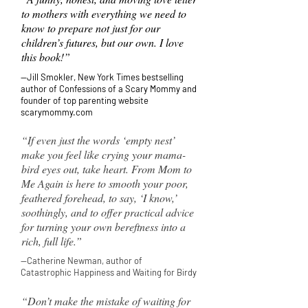
to mothers with everything we need to
know to prepare not just for our
children’s futures, but our own. I love
this book!”
—Jill Smokler, New York Times bestselling
author of Confessions of a Scary Mommy and
founder of top parenting website
scarymommy.com
“If even just the words ‘empty nest’
make you feel like crying your mama-
bird eyes out, take heart. From Mom to
Me Again is here to smooth your poor,
feathered forehead, to say, ‘I know,’
soothingly, and to offer practical advice
for turning your own bereftness into a
rich, full life.”
—Catherine Newman, author of
Catastrophic
Happiness and Waiting for Birdy
“Don’t make the mistake of waiting for