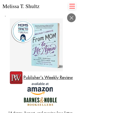
Melissa T. Shultz
Publisher's Weekly Review
“A funny, honest, and moving love letter